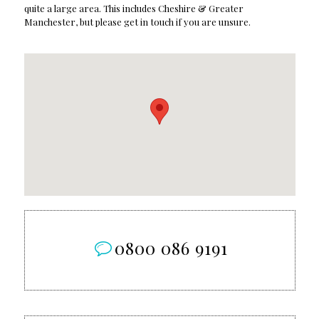
quite a large area. This includes Cheshire & Greater
Manchester, but please get in touch if you are unsure.
0800 086 9191