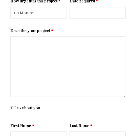
How urgent is this project
*
Date required
*
Describe your project
*
Tell us about you...
First Name
*
Last Name
*