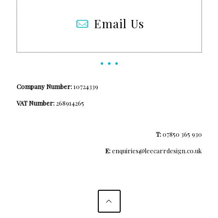
Email Us
Company Number:
10724339
VAT Number:
268914265
T:
07850 365 930
E:
enquiries@leecarrdesign.co.uk