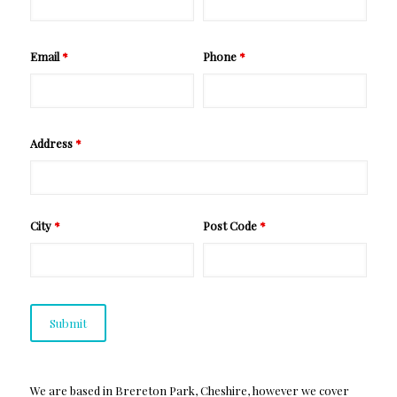
Email
*
Phone
*
Address
*
City
*
Post Code
*
We are based in Brereton Park, Cheshire, however we cover