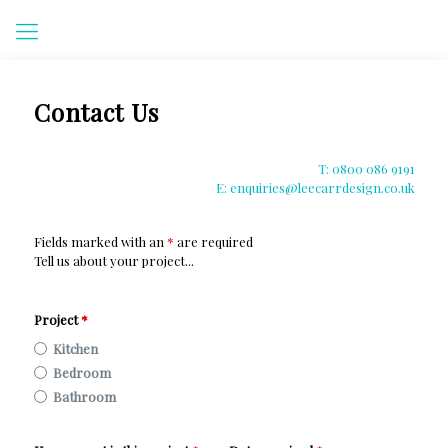
Contact Us
T: 0800 086 9191
E: enquiries@leecarrdesign.co.uk
Fields marked with an
*
are required
Tell us about your project...
Project
*
Kitchen
Bedroom
Bathroom