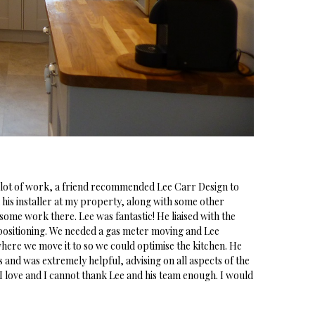
 lot of work, a friend recommended Lee Carr Design to
 his installer at my property, along with some other
me work there. Lee was fantastic! He liaised with the
 positioning. We needed a gas meter moving and Lee
ere we move it to so we could optimise the kitchen. He
and was extremely helpful, advising on all aspects of the
 I love and I cannot thank Lee and his team enough. I would