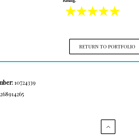
Rating:
RETURN TO PORTFOLIO
mber:
10724339
:
268914265