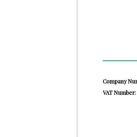
Company Nu
VAT Number