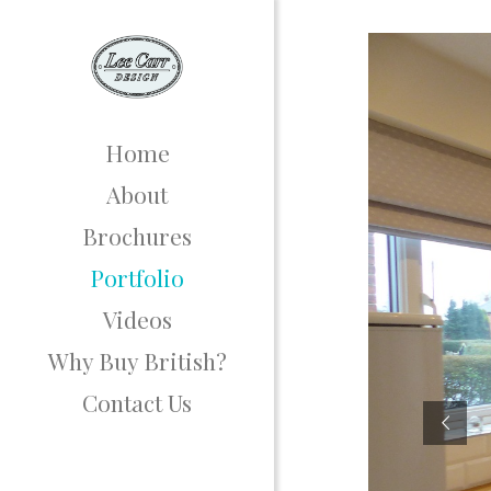
Home
About
Brochures
Portfolio
Videos
Why Buy British?
Contact Us