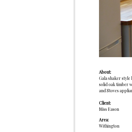
About:
Gala shaker style
solid oak timber 
and Stoves applia
Client:
Miss Eason
Area:
Withington