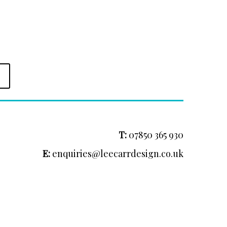
T:
07850 365 930
E:
enquiries@leecarrdesign.co.uk