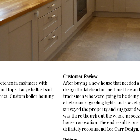
Customer Review
 kitchen in cashmere with
After buying a new house that needed a
worktops. Large belfast sink
design the kitchen for me. I met Lee and
nces. Custom boiler housing.
tradesmen who were going to be doing so
electrician regarding lights and socket
surveyed the property and suggested wh
was there though out the whole process 
house renovation. The end result is one
definitely recommend Lee Carr Design.