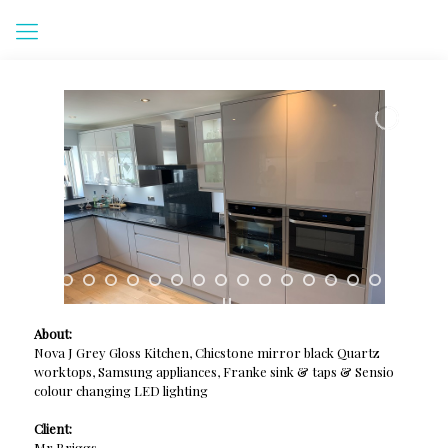
About:
Nova J Grey Gloss Kitchen, Chicstone mirror black Quartz
worktops, Samsung appliances, Franke sink & taps & Sensio
colour changing LED lighting
Client:
Mr Briggs