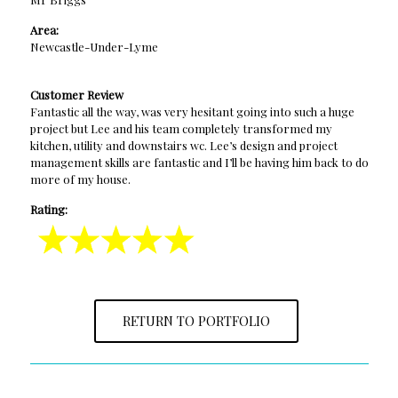
Area:
Newcastle-Under-Lyme
Customer Review
Fantastic all the way, was very hesitant going into such a huge
project but Lee and his team completely transformed my
kitchen, utility and downstairs wc. Lee’s design and project
management skills are fantastic and I’ll be having him back to do
more of my house.
Rating:
RETURN TO PORTFOLIO