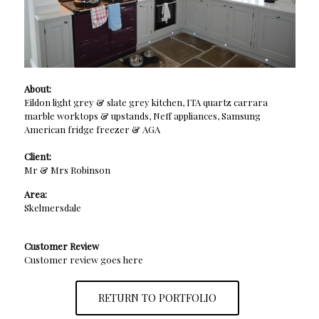
About:
Eildon light grey & slate grey kitchen, ITA quartz carrara
marble worktops & upstands, Neff appliances, Samsung
American fridge freezer & AGA
Client:
Mr & Mrs Robinson
Area:
Skelmersdale
Customer Review
Customer review goes here
RETURN TO PORTFOLIO